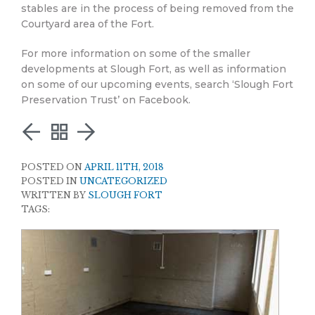
stables are in the process of being removed from the
Courtyard area of the Fort.
For more information on some of the smaller
developments at Slough Fort, as well as information
on some of our upcoming events, search ‘Slough Fort
Preservation Trust’ on Facebook.
POSTED ON
APRIL 11TH, 2018
POSTED IN
UNCATEGORIZED
WRITTEN BY
SLOUGH FORT
TAGS: