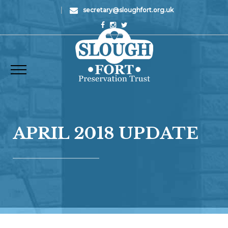
|
secretary@sloughfort.org.uk
APRIL 2018 UPDATE