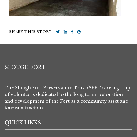
SHARE THIS STORY
SLOUGH FORT
The Slough Fort Preservation Trust (SFPT) are a group
of volunteers dedicated to the long term restoration
and development of the Fort as a community asset and
tourist attraction.
QUICK LINKS