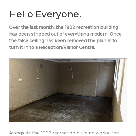
Hello Everyone!
Over the last month, the 1902 recreation building
has been stripped out of everything modern. Once
the false ceiling has been removed the plan is to
turn it in to a Reception/Visitor Centre.
Alongside the 1902 recreation building works, the