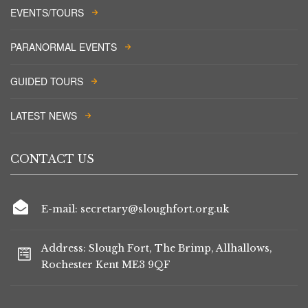
EVENTS/TOURS
PARANORMAL EVENTS
GUIDED TOURS
LATEST NEWS
CONTACT US
E-mail: secretary@sloughfort.org.uk
Address: Slough Fort, The Brimp, Allhallows,
Rochester Kent ME3 9QF