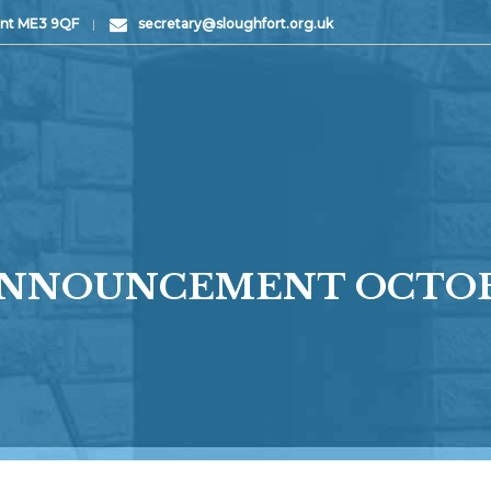
Kent ME3 9QF
|
secretary@sloughfort.org.uk
 ANNOUNCEMENT OCTOB