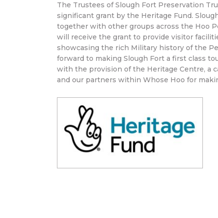
The Trustees of Slough Fort Preservation Tr
significant grant by the Heritage Fund. Sloug
together with other groups across the Hoo P
will receive the grant to provide visitor facil
showcasing the rich Military history of the Pe
forward to making Slough Fort a first class t
with the provision of the Heritage Centre, a 
and our partners within Whose Hoo for maki