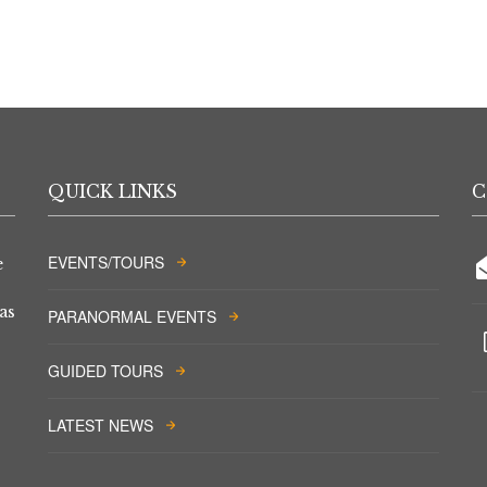
QUICK LINKS
C
EVENTS/TOURS
e
as
PARANORMAL EVENTS
GUIDED TOURS
LATEST NEWS