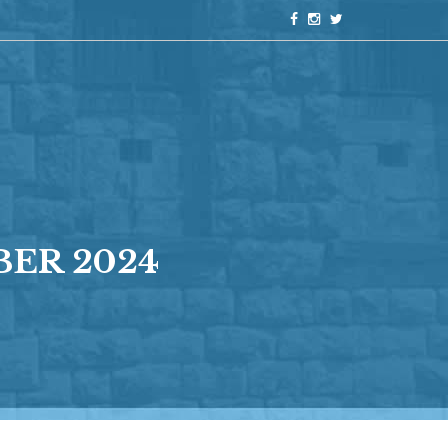
ER 2024