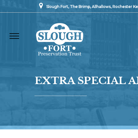
Slough Fort, The Brimp, Allhallows, Rochester 
EXTRA SPECIAL