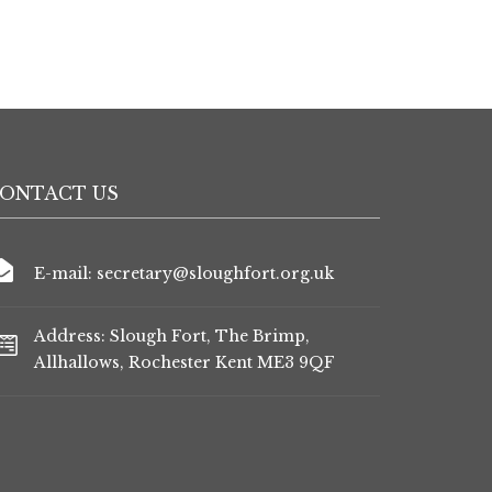
ONTACT US
E-mail: secretary@sloughfort.org.uk
Address: Slough Fort, The Brimp,
Allhallows, Rochester Kent ME3 9QF