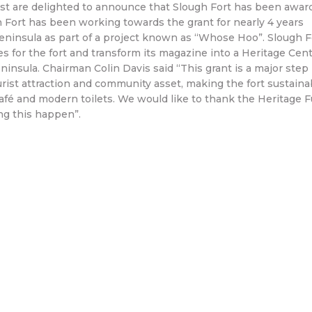
ust are delighted to announce that Slough Fort has been awar
h Fort has been working towards the grant for nearly 4 years
eninsula as part of a project known as “Whose Hoo”. Slough F
ities for the fort and transform its magazine into a Heritage Cen
ninsula. Chairman Colin Davis said “This grant is a major step
ourist attraction and community asset, making the fort sustaina
café and modern toilets. We would like to thank the Heritage 
ng this happen”.