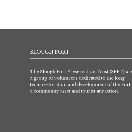
SLOUGH FORT
The Slough Fort Preservation Trust (SFPT) ar
a group of volunteers dedicated to the long
term restoration and development of the Fort 
a community asset and tourist attraction.