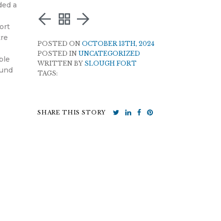
ded a
ort
tre
POSTED ON
OCTOBER 13TH, 2024
POSTED IN
UNCATEGORIZED
ble
WRITTEN BY
SLOUGH FORT
Fund
TAGS:
SHARE THIS STORY