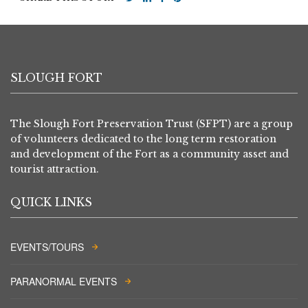
SLOUGH FORT
The Slough Fort Preservation Trust (SFPT) are a group
of volunteers dedicated to the long term restoration
and development of the Fort as a community asset and
tourist attraction.
QUICK LINKS
EVENTS/TOURS
PARANORMAL EVENTS