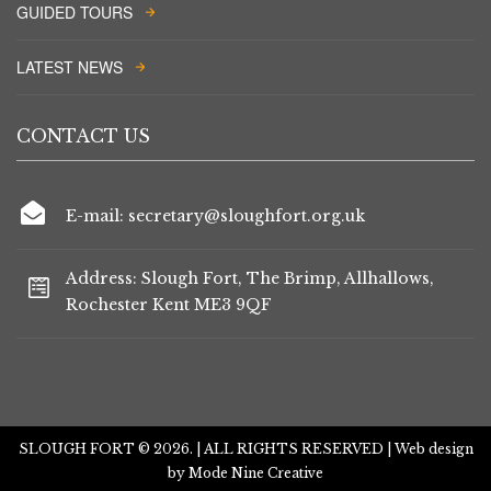
GUIDED TOURS
LATEST NEWS
CONTACT US
E-mail: secretary@sloughfort.org.uk
Address: Slough Fort, The Brimp, Allhallows,
Rochester Kent ME3 9QF
SLOUGH FORT © 2026. | ALL RIGHTS RESERVED | Web design
by
Mode Nine Creative