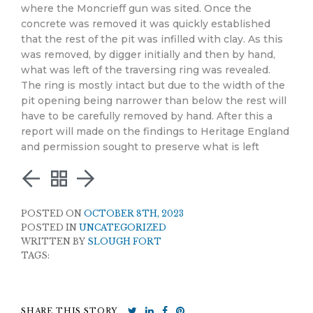
where the Moncrieff gun was sited. Once the
concrete was removed it was quickly established
that the rest of the pit was infilled with clay. As this
was removed, by digger initially and then by hand,
what was left of the traversing ring was revealed.
The ring is mostly intact but due to the width of the
pit opening being narrower than below the rest will
have to be carefully removed by hand. After this a
report will made on the findings to Heritage England
and permission sought to preserve what is left
POSTED ON
OCTOBER 8TH, 2023
POSTED IN
UNCATEGORIZED
WRITTEN BY
SLOUGH FORT
TAGS:
SHARE THIS STORY