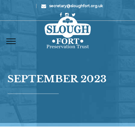
|
secretary@sloughfort.org.uk
SEPTEMBER 2023