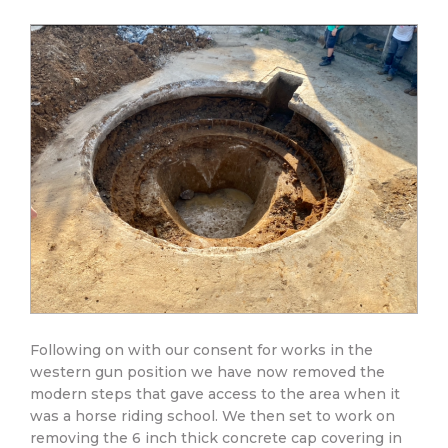
Following on with our consent for works in the
western gun position we have now removed the
modern steps that gave access to the area when it
was a horse riding school. We then set to work on
removing the 6 inch thick concrete cap covering in