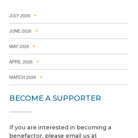
JULY 2026
JUNE 2026
MAY 2026
APRIL 2026
MARCH 2026
BECOME A SUPPORTER
If you are interested in becoming a
benefactor, please email us at