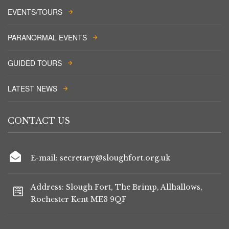
EVENTS/TOURS
PARANORMAL EVENTS
GUIDED TOURS
LATEST NEWS
CONTACT US
E-mail: secretary@sloughfort.org.uk
Address: Slough Fort, The Brimp, Allhallows,
Rochester Kent ME3 9QF