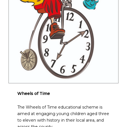
Wheels of Time
The Wheels of Time educational scheme is
aimed at engaging young children aged three
to eleven with history in their local area, and
across the county.