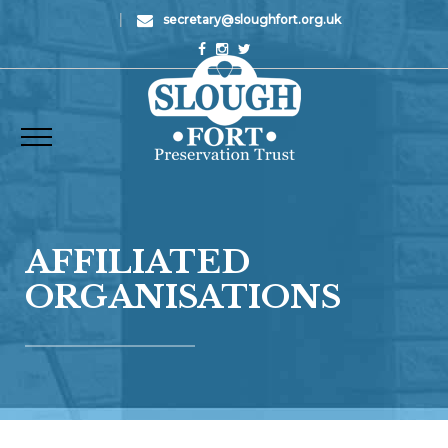
|
secretary@sloughfort.org.uk
AFFILIATED
ORGANISATIONS