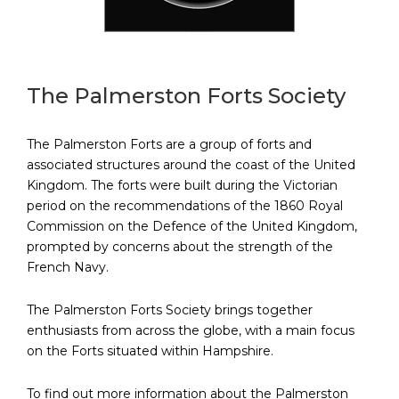
The Palmerston Forts Society
The Palmerston Forts are a group of forts and
associated structures around the coast of the United
Kingdom. The forts were built during the Victorian
period on the recommendations of the 1860 Royal
Commission on the Defence of the United Kingdom,
prompted by concerns about the strength of the
French Navy.
The Palmerston Forts Society brings together
enthusiasts from across the globe, with a main focus
on the Forts situated within Hampshire.
To find out more information about the Palmerston