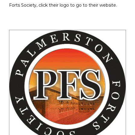
Forts Society, click their logo to go to their website.