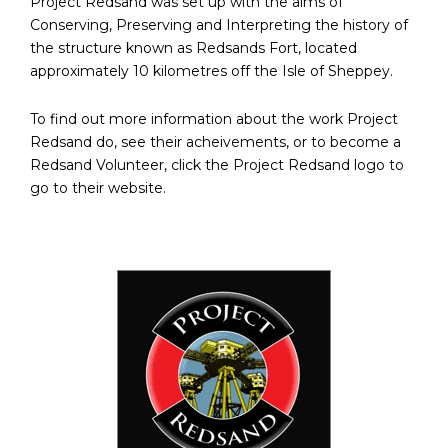
Project Redsand was set up with the aims of
Conserving, Preserving and Interpreting the history of
the structure known as Redsands Fort, located
approximately 10 kilometres off the Isle of Sheppey.
To find out more information about the work Project
Redsand do, see their acheivements, or to become a
Redsand Volunteer, click the Project Redsand logo to
go to their website.