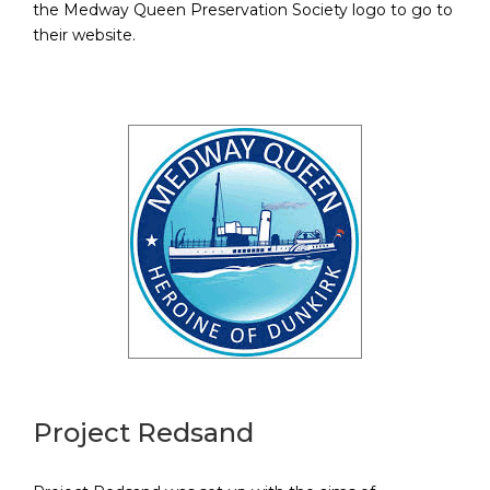
the Medway Queen Preservation Society logo to go to
their website.
Project Redsand