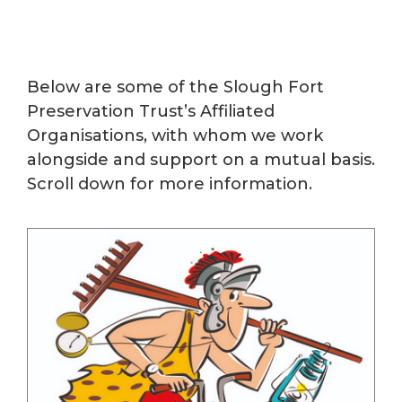
Below are some of the Slough Fort
Preservation Trust’s Affiliated
Organisations, with whom we work
alongside and support on a mutual basis.
Scroll down for more information.