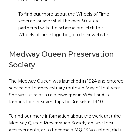
To find out more about the Wheels of Time
scheme, or see what the over 50 sites
partnered with the scheme are, click the
Wheels of Time logo to go to their website.
Medway Queen Preservation
Society
The Medway Queen was launched in 1924 and entered
service on Thames estuary routes in May of that year.
She was used as a minesweeper in WWII and is
famous for her seven trips to Dunkirk in 1940.
To find out more information about the work that the
Medway Queen Preservation Society do, see their
achievements, or to become a MQPS Volunteer, click