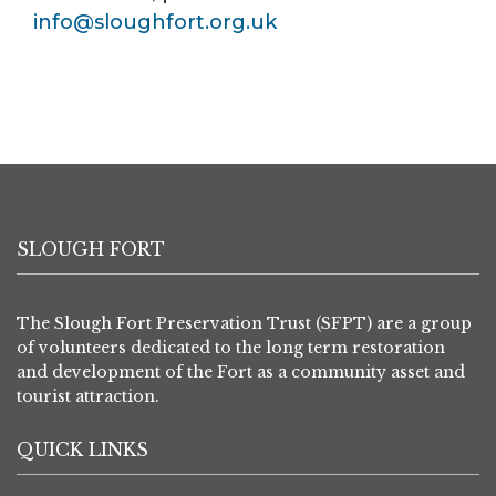
info@sloughfort.org.uk
SLOUGH FORT
The Slough Fort Preservation Trust (SFPT) are a group
of volunteers dedicated to the long term restoration
and development of the Fort as a community asset and
tourist attraction.
QUICK LINKS