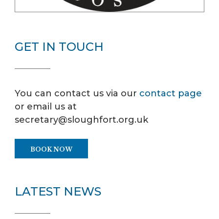
GET IN TOUCH
You can contact us via our
contact page
or email us at
secretary@sloughfort.org.uk
BOOK NOW
LATEST NEWS